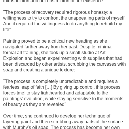
introspection and deconstruction of her existence:
"The process of recovery required rigorous honesty: a
willingness to try to confront the unappealing parts of myself.
And it required the willingness to do anything to rebuild my
life"
Painting proved to be a critical new heading as she
navigated farther away from her past. Despite minimal
formal art training, she took up a small studio at Art
Explosion and began experimenting with supplies that had
been discarded by other artists, scrubbing the canvases with
soap and creating a unique texture:
"The process is completely unpredictable and requires a
fearless leap of faith […] By giving up control, this process
forces [me] to stay lighthearted and adaptable to the
paintings' evolution, while staying sensitive to the moments
of beauty as they are revealed"
Over time, she continued to develop her technique of
layering paint and then scrubbing away parts of the surface
with Murphy's oil soap. The process has become her own