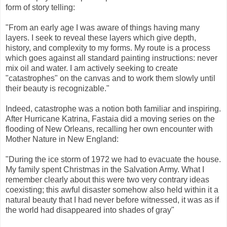
form of story telling:
"From an early age I was aware of things having many
layers. I seek to reveal these layers which give depth,
history, and complexity to my forms. My route is a process
which goes against all standard painting instructions: never
mix oil and water. I am actively seeking to create
"catastrophes" on the canvas and to work them slowly until
their beauty is recognizable."
Indeed, catastrophe was a notion both familiar and inspiring.
After Hurricane Katrina, Fastaia did a moving series on the
flooding of New Orleans, recalling her own encounter with
Mother Nature in New England:
"During the ice storm of 1972 we had to evacuate the house.
My family spent Christmas in the Salvation Army. What I
remember clearly about this were two very contrary ideas
coexisting; this awful disaster somehow also held within it a
natural beauty that I had never before witnessed, it was as if
the world had disappeared into shades of gray"