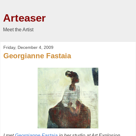
Arteaser
Meet the Artist
Friday, December 4, 2009
Georgianne Fastaia
I met
Georgianne Fastaia
in her studio at Art Explosion,