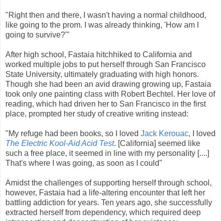
"Right then and there, I wasn't having a normal childhood,
like going to the prom. I was already thinking, 'How am I
going to survive?'"
After high school, Fastaia hitchhiked to California and
worked multiple jobs to put herself through San Francisco
State University, ultimately graduating with high honors.
Though she had been an avid drawing growing up, Fastaia
took only one painting class with Robert Bechtel. Her love of
reading, which had driven her to San Francisco in the first
place, prompted her study of creative writing instead:
"My refuge had been books, so I loved
Jack Kerouac
, I loved
The Electric Kool-Aid Acid Test
. [California] seemed like
such a free place, it seemed in line with my personality [....]
That's where I was going, as soon as I could"
Amidst the challenges of supporting herself through school,
however, Fastaia had a life-altering encounter that left her
battling addiction for years. Ten years ago, she successfully
extracted herself from dependency, which required deep