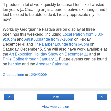
"I produce a lot of work quickly because I feel like I wasted
ten years [... Creating art] is a pure, creative exchange, and I
feel blessed to be able to do it. I really appreciate my life
now"
Works by Georgianne Fastaia are on display at three
openings this weekend, including
Local Patron from 6:30-
9:30pm
and
Artist Xchange from 7-10pm
on Friday,
December 4; and
The Barber Lounge from 6-8pm
on
Saturday, December 5. She will also have work available at
the
Art Explosion Holiday Show on December 11
and at
Philz Coffee through January 1
. Future events can be found
on
her site
and the
Arteaser Calendar
.
Greenballoon
at
12/04/2009
‹
›
Home
View web version