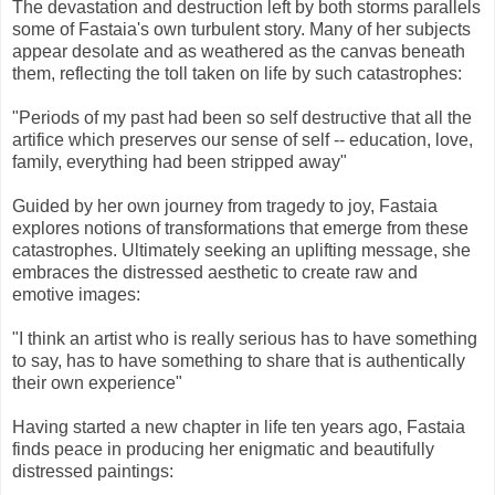
The devastation and destruction left by both storms parallels
some of Fastaia's own turbulent story. Many of her subjects
appear desolate and as weathered as the canvas beneath
them, reflecting the toll taken on life by such catastrophes:
"Periods of my past had been so self destructive that all the
artifice which preserves our sense of self -- education, love,
family, everything had been stripped away"
Guided by her own journey from tragedy to joy, Fastaia
explores notions of transformations that emerge from these
catastrophes. Ultimately seeking an uplifting message, she
embraces the distressed aesthetic to create raw and
emotive images:
"I think an artist who is really serious has to have something
to say, has to have something to share that is authentically
their own experience"
Having started a new chapter in life ten years ago, Fastaia
finds peace in producing her enigmatic and beautifully
distressed paintings: