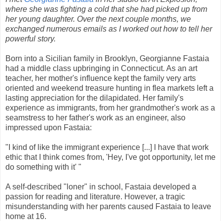
where she was fighting a cold that she had picked up from
her young daughter. Over the next couple months, we
exchanged numerous emails as I worked out how to tell her
powerful story.
Born into a Sicilian family in Brooklyn, Georgianne Fastaia
had a middle class upbringing in Connecticut. As an art
teacher, her mother's influence kept the family very arts
oriented and weekend treasure hunting in flea markets left a
lasting appreciation for the dilapidated. Her family's
experience as immigrants, from her grandmother's work as a
seamstress to her father's work as an engineer, also
impressed upon Fastaia:
"I kind of like the immigrant experience [...] I have that work
ethic that I think comes from, 'Hey, I've got opportunity, let me
do something with it' "
A self-described "loner" in school, Fastaia developed a
passion for reading and literature. However, a tragic
misunderstanding with her parents caused Fastaia to leave
home at 16.