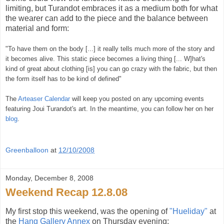
limiting, but Turandot embraces it as a medium both for what
the wearer can add to the piece and the balance between
material and form:
"To have them on the body [...] it really tells much more of the story and
it becomes alive. This static piece becomes a living thing [... W]hat's
kind of great about clothing [is] you can go crazy with the fabric, but then
the form itself has to be kind of defined"
The
Arteaser Calendar
will keep you posted on any upcoming events
featuring Joui Turandot's art. In the meantime, you can follow her on her
blog
.
Greenballoon
at
12/10/2008
Monday, December 8, 2008
Weekend Recap 12.8.08
My first stop this weekend, was the opening of
"Hueliday"
at
the
Hang Gallery Annex
on Thursday evening: