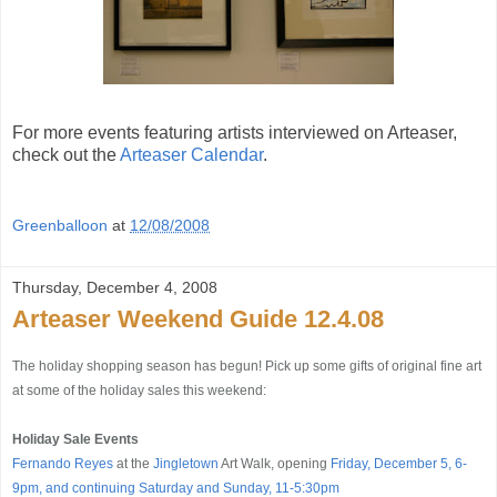
For more events featuring artists interviewed on Arteaser,
check out the
Arteaser Calendar
.
Greenballoon
at
12/08/2008
Thursday, December 4, 2008
Arteaser Weekend Guide 12.4.08
The holiday shopping season has begun! Pick up some gifts of original fine art
at some of the holiday sales this weekend:
Holiday Sale Events
Fernando Reyes
at the
Jingletown
Art Walk, opening
Friday, December 5, 6-
9pm, and continuing Saturday and Sunday, 11-5:30pm