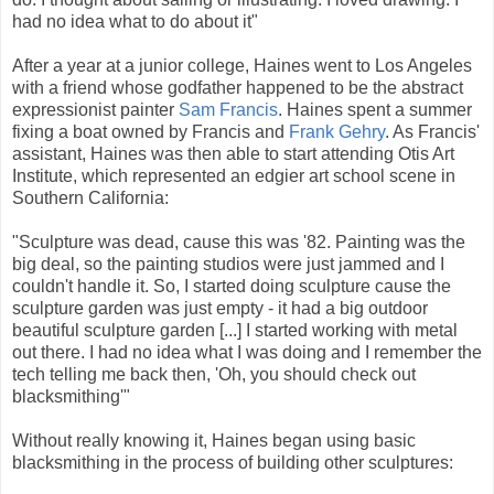
had no idea what to do about it"
After a year at a junior college, Haines went to Los Angeles
with a friend whose godfather happened to be the abstract
expressionist painter
Sam Francis
. Haines spent a summer
fixing a boat owned by Francis and
Frank Gehry
. As Francis'
assistant, Haines was then able to start attending Otis Art
Institute, which represented an edgier art school scene in
Southern California:
"Sculpture was dead, cause this was '82. Painting was the
big deal, so the painting studios were just jammed and I
couldn't handle it. So, I started doing sculpture cause the
sculpture garden was just empty - it had a big outdoor
beautiful sculpture garden [...] I started working with metal
out there. I had no idea what I was doing and I remember the
tech telling me back then, 'Oh, you should check out
blacksmithing'"
Without really knowing it, Haines began using basic
blacksmithing in the process of building other sculptures: