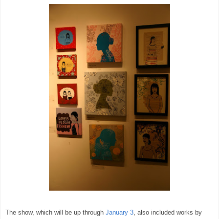
The show, which will be up through
January 3
, also included works by