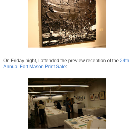
On Friday night, I attended the preview reception of the
34th
Annual Fort Mason Print Sale
: