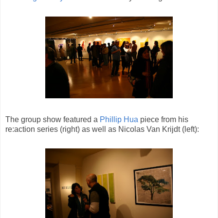
The group show featured a
Phillip Hua
piece from his
re:action series (right) as well as Nicolas Van Krijdt (left):