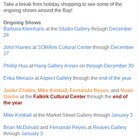
Take a break from holiday shopping to see some of the
ongoing shows around the Bay!
Ongoing Shows
Barbara Kleinhans
at the
Studio Gallery
through
December
24
John Haines
at
SOMArts Cultural Center
through
December
27
Phillip Hua
at
Hang Gallery Annex
on
through December 30
Erika Meriaux
at
Aspect Gallery
through the
end of the year
Javier Chalini
,
Mike Kimball
,
Fernando Reyes
, and
Noah
Dasho
at the
Falkirk Cultural Center
through the
end of
the year
Mike Kimball
at the Market Street Gallery through
January 3
Brian McDonald
and
Fernando Reyes
at
Reaves Gallery
through
January 3