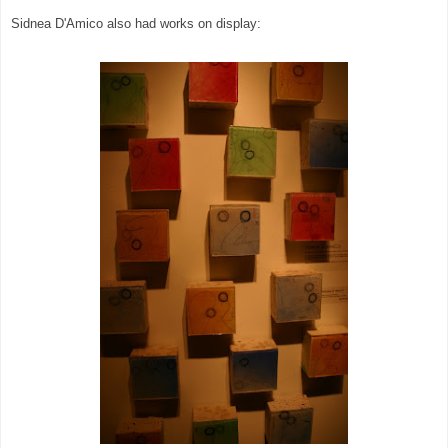
Sidnea D'Amico also had works on display: