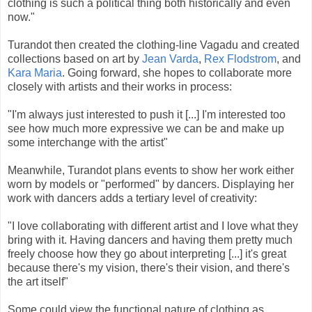
clothing is such a political thing both historically and even
now."
Turandot then created the clothing-line Vagadu and created
collections based on art by
Jean Varda
,
Rex Flodstrom
, and
Kara Maria
. Going forward, she hopes to collaborate more
closely with artists and their works in process:
"I'm always just interested to push it [...] I'm interested too
see how much more expressive we can be and make up
some interchange with the artist"
Meanwhile, Turandot plans events to show her work either
worn by models or "performed" by dancers. Displaying her
work with dancers adds a tertiary level of creativity:
"I love collaborating with different artist and I love what they
bring with it. Having dancers and having them pretty much
freely choose how they go about interpreting [...] it's great
because there's my vision, there's their vision, and there's
the art itself"
Some could view the functional nature of clothing as