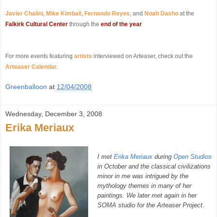
Javier Chalini
,
Mike Kimball
,
Fernando Reyes
, and
Noah Dasho
at the
Falkirk Cultural Center
through the
end of the year
For more events featuring
artists
interviewed on Arteaser, check out the
Arteaser Calendar
.
Greenballoon
at
12/04/2008
Wednesday, December 3, 2008
Erika Meriaux
I met
Erika Meriaux
during
Open Studios
in October and the classical civilizations
minor in me was intrigued by the
mythology themes in many of her
paintings. We later met again in her
SOMA studio for the Arteaser Project.