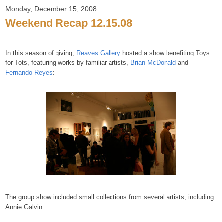
Monday, December 15, 2008
Weekend Recap 12.15.08
In this season of giving,
Reaves Gallery
hosted a show benefiting Toys
for Tots, featuring works by familiar artists,
Brian McDonald
and
Fernando Reyes
:
The group show included small collections from several artists, including
Annie Galvin: