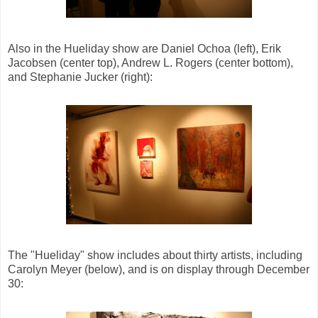
Also in the Hueliday show are Daniel Ochoa (left), Erik
Jacobsen (center top), Andrew L. Rogers (center bottom),
and Stephanie Jucker (right):
The "Hueliday" show includes about thirty artists, including
Carolyn Meyer (below), and is on display through December
30: