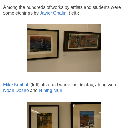
Among the hundreds of works by artists and students were
some etchings by
Javier Chalini
(left):
Mike Kimball
(left) also had works on display, along with
Noah Dasho
and
Nining Muir
: