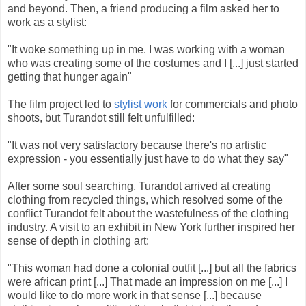
and beyond. Then, a friend producing a film asked her to
work as a stylist:
"It woke something up in me. I was working with a woman
who was creating some of the costumes and I [...] just started
getting that hunger again"
The film project led to
stylist work
for commercials and photo
shoots, but Turandot still felt unfulfilled:
"It was not very satisfactory because there's no artistic
expression - you essentially just have to do what they say"
After some soul searching, Turandot arrived at creating
clothing from recycled things, which resolved some of the
conflict Turandot felt about the wastefulness of the clothing
industry. A visit to an exhibit in New York further inspired her
sense of depth in clothing art:
"This woman had done a colonial outfit [...] but all the fabrics
were african print [...] That made an impression on me [...] I
would like to do more work in that sense [...] because