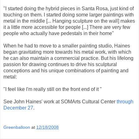
"I started doing the hybrid pieces in Santa Rosa, just kind of
touching on them. I started doing some larger paintings with
metal in the middle [... Hanging sculpture on the wall] makes
it a little more accessible for people [...] There are very few
people who actually have pedestals in their home"
When he had to move to a smaller painting studio, Haines
began gravitating more towards his metal work, with which
he can also maintain a commercial practice. But his lifelong
passion for drawing continues to drive his sculptural
conceptions and his unique combinations of painting and
metal:
"I feel like I'm really still on the front end of it "
See John Haines' work at SOMArts Cultural Center
through
December 27
.
Greenballoon
at
12/18/2008