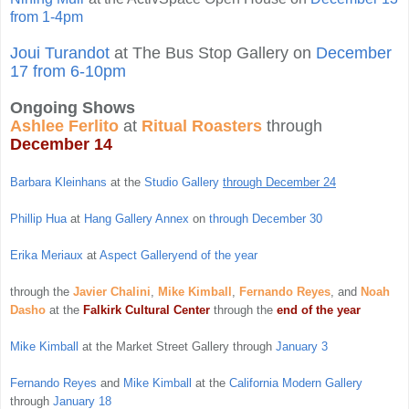
from 1-4pm
Joui Turandot
at The Bus Stop Gallery on
December
17 from 6-10pm
Ongoing Shows
Ashlee Ferlito
at
Ritual Roasters
through
December 14
Barbara Kleinhans
at the
Studio Gallery
through December 24
Phillip Hua
at
Hang Gallery Annex
on
through December 30
Erika Meriaux
at
Aspect Gallery
end of the year
through the
Javier Chalini
,
Mike Kimball
,
Fernando Reyes
, and
Noah
Dasho
at the
Falkirk Cultural Center
through the
end of the year
Mike Kimball
at the Market Street Gallery through
January 3
Fernando Reyes
and
Mike Kimball
at the
California Modern Gallery
through
January 18