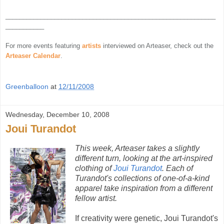
____________________________________________________________
___________
For more events featuring
artists
interviewed on Arteaser, check out the
Arteaser Calendar
.
Greenballoon
at
12/11/2008
Wednesday, December 10, 2008
Joui Turandot
This week, Arteaser takes a slightly
different turn, looking at the art-inspired
clothing of
Joui Turandot
. Each of
Turandot's collections of one-of-a-kind
apparel take inspiration from a different
fellow artist.
If creativity were genetic, Joui Turandot's