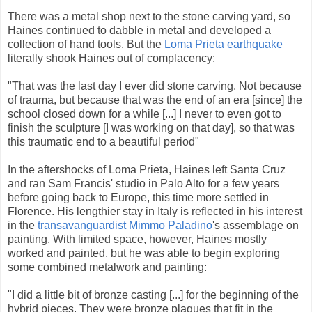
There was a metal shop next to the stone carving yard, so
Haines continued to dabble in metal and developed a
collection of hand tools. But the
Loma Prieta earthquake
literally shook Haines out of complacency:
"That was the last day I ever did stone carving. Not because
of trauma, but because that was the end of an era [since] the
school closed down for a while [...] I never to even got to
finish the sculpture [I was working on that day], so that was
this traumatic end to a beautiful period"
In the aftershocks of Loma Prieta, Haines left Santa Cruz
and ran Sam Francis' studio in Palo Alto for a few years
before going back to Europe, this time more settled in
Florence. His lengthier stay in Italy is reflected in his interest
in the
transavanguardist
Mimmo Paladino
's assemblage on
painting. With limited space, however, Haines mostly
worked and painted, but he was able to begin exploring
some combined metalwork and painting:
"I did a little bit of bronze casting [...] for the beginning of the
hybrid pieces. They were bronze plaques that fit in the