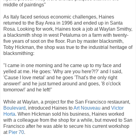
middle of paintings"
As Italy faced serious economic challenges, Haines
returned to the Bay Area in 1996 and ended up in Santa
Rosa. Looking for work, Haines took a job at Waylan Smithy,
a blacksmith shop in
west Petaluma
on a farm with twenty-
five years of soot on the floor. Run by master blacksmith,
Toby Hickman, the shop was true to the industrial heritage of
blacksmithing:
"I came in one morning and he came up to my face and
yelled at me. He goes: 'Why are you here?!?' and I said,
'Cause I love metal' and he goes 'That's the only right
answer!' and he just turned around and goes, '8 o'clock
tomorrow!' and he left!"
While at Waylan, a project for the San Francisco restaurant,
Boulevard
, introduced Haines to
Art Nouveau
and
Victor
Horta
. When Hickman sold his business, Haines worked
with a colleague from the shop for a while, but moved to San
Francisco after he was able to secure his current workshop
at
Pier 70
.