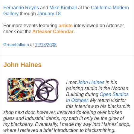
Fernando Reyes
and
Mike Kimball
at the
California Modern
Gallery
through
January 18
For more events featuring
artists
interviewed on Arteaser,
check out the
Arteaser Calendar
.
Greenballoon
at
12/18/2008
John Haines
I met
John Haines
in his
painting studio in the Noonan
Building during
Open Studios
in October.
My return visit for
this interview to his blacksmith
shop next door, however, involved tip-toeing over broken
glass and industrial debris, my path lit only be the glow of
my blackberry. Eventually, I made my way into Haines' shop,
where I recieved a brief introduction to blacksmithing.