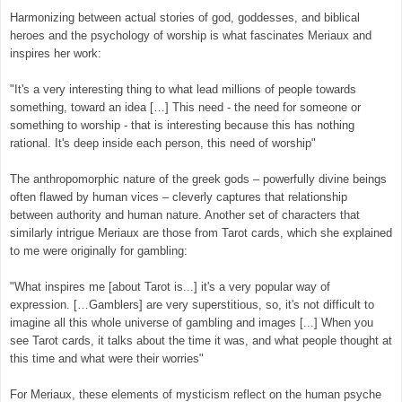
Harmonizing between actual stories of god, goddesses, and biblical
heroes and the psychology of worship is what fascinates Meriaux and
inspires her work:
"It's a very interesting thing to what lead millions of people towards
something, toward an idea […] This need - the need for someone or
something to worship - that is interesting because this has nothing
rational. It's deep inside each person, this need of worship"
The anthropomorphic nature of the greek gods – powerfully divine beings
often flawed by human vices – cleverly captures that relationship
between authority and human nature. Another set of characters that
similarly intrigue Meriaux are those from Tarot cards, which she explained
to me were originally for gambling:
"What inspires me [about Tarot is...] it's a very popular way of
expression. […Gamblers] are very superstitious, so, it's not difficult to
imagine all this whole universe of gambling and images [...] When you
see Tarot cards, it talks about the time it was, and what people thought at
this time and what were their worries"
For Meriaux, these elements of mysticism reflect on the human psyche