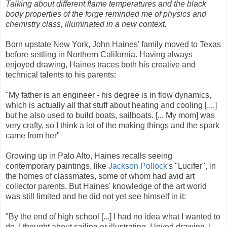
Talking about different flame temperatures and the black
body properties of the forge reminded me of physics and
chemistry class, illuminated in a new context.
Born upstate New York, John Haines' family moved to Texas
before settling in Northern California. Having always
enjoyed drawing, Haines traces both his creative and
technical talents to his parents:
"My father is an engineer - his degree is in flow dynamics,
which is actually all that stuff about heating and cooling [....]
but he also used to build boats, sailboats. [... My mom] was
very crafty, so I think a lot of the making things and the spark
came from her"
Growing up in Palo Alto, Haines recalls seeing
contemporary paintings, like
Jackson Pollock
's "Lucifer", in
the homes of classmates, some of whom had avid art
collector parents. But Haines' knowledge of the art world
was still limited and he did not yet see himself in it:
"By the end of high school [...] I had no idea what I wanted to
do. I thought about sailing or illustrating. I loved drawing. I