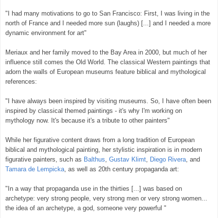
"I had many motivations to go to San Francisco: First, I was living in the
north of France and I needed more sun (laughs) [...] and I needed a more
dynamic environment for art"
Meriaux and her family moved to the Bay Area in 2000, but much of her
influence still comes the Old World. The classical Western paintings that
adorn the walls of European museums feature biblical and mythological
references:
"I have always been inspired by visiting museums. So, I have often been
inspired by classical themed paintings - it's why I'm working on
mythology now. It's because it's a tribute to other painters"
While her figurative content draws from a long tradition of European
biblical and mythological painting, her stylistic inspiration is in modern
figurative painters, such as
Balthus
,
Gustav Klimt
,
Diego Rivera
, and
Tamara de Lempicka
, as well as 20th century propaganda art:
"In a way that propaganda use in the thirties [...] was based on
archetype: very strong people, very strong men or very strong women...
the idea of an archetype, a god, someone very powerful "