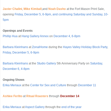
Javier Chalini
,
Mike Kimball
,and
Noah Dasho
at the Fort Mason Print Sale,
opening
Friday, December 5, 6-9pm, and continuing Saturday and Sunday, 10-
5pm
Openings
and Events
Phillip Hua
at
Hang Gallery Annex
on
December 4, 6-8pm
Barbara Kleinhans
at
ZonalHome
during the
Hayes Valley Holiday Block Party
,
Friday, December 5, 6-9pm
Barbara Kleinhans
at the
Studio Gallery
5th Anniversary Party on
Saturday,
December 6, 4-8pm
Ongoing Shows
Erika Meriaux
at the
Center for Sex and Culture
through
December 11
Ashlee Ferlito
at
Ritual Roasters
through
December 14
Erika Meriaux
at
Aspect Gallery
through the
end of the year