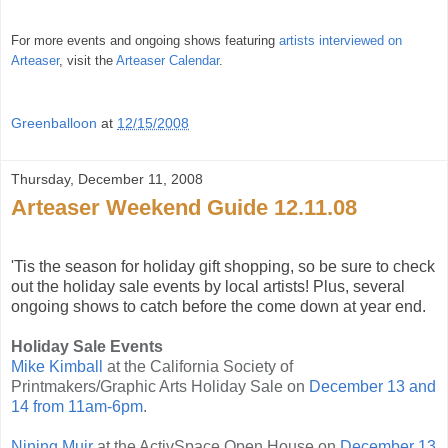
For more events and ongoing shows featuring
artists interviewed on
Arteaser
, visit the
Arteaser Calendar
.
Greenballoon
at
12/15/2008
Thursday, December 11, 2008
Arteaser Weekend Guide 12.11.08
'Tis the season for holiday gift shopping, so be sure to check
out the holiday sale events by local artists! Plus, several
ongoing shows to catch before the come down at year end.
Holiday Sale Events
Mike Kimball
at the California Society of
Printmakers/Graphic Arts Holiday Sale on
December 13 and
14 from 11am-6pm
.
Nining Muir
at the ActivSpace Open House on
December 13