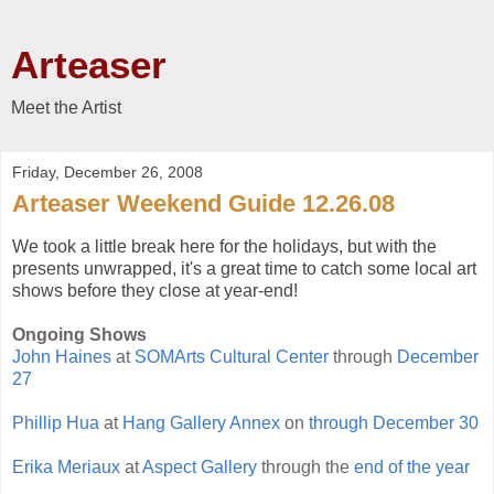
Arteaser
Meet the Artist
Friday, December 26, 2008
Arteaser Weekend Guide 12.26.08
We took a little break here for the holidays, but with the
presents unwrapped, it's a great time to catch some local art
shows before they close at year-end!
Ongoing Shows
John Haines
at
SOMArts Cultural Center
through
December
27
Phillip Hua
at
Hang Gallery Annex
on
through December 30
Erika Meriaux
at
Aspect Gallery
through the
end of the year