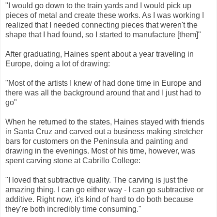
"I would go down to the train yards and I would pick up
pieces of metal and create these works. As I was working I
realized that I needed connecting pieces that weren't the
shape that I had found, so I started to manufacture [them]"
After graduating, Haines spent about a year traveling in
Europe, doing a lot of drawing:
"Most of the artists I knew of had done time in Europe and
there was all the background around that and I just had to
go"
When he returned to the states, Haines stayed with friends
in Santa Cruz and carved out a business making stretcher
bars for customers on the Peninsula and painting and
drawing in the evenings. Most of his time, however, was
spent carving stone at Cabrillo College:
"I loved that subtractive quality. The carving is just the
amazing thing. I can go either way - I can go subtractive or
additive. Right now, it's kind of hard to do both because
they're both incredibly time consuming."