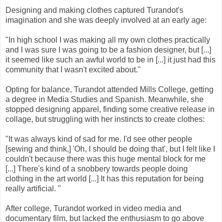
Designing and making clothes captured Turandot's
imagination and she was deeply involved at an early age:
"In high school I was making all my own clothes practically
and I was sure I was going to be a fashion designer, but [...]
it seemed like such an awful world to be in [...] it just had this
community that I wasn't excited about."
Opting for balance, Turandot attended Mills College, getting
a degree in Media Studies and Spanish. Meanwhile, she
stopped designing apparel, finding some creative release in
collage, but struggling with her instincts to create clothes:
"It was always kind of sad for me. I'd see other people
[sewing and think,] 'Oh, I should be doing that', but I felt like I
couldn't because there was this huge mental block for me
[...] There's kind of a snobbery towards people doing
clothing in the art world [...] It has this reputation for being
really artificial. "
After college, Turandot worked in video media and
documentary film, but lacked the enthusiasm to go above