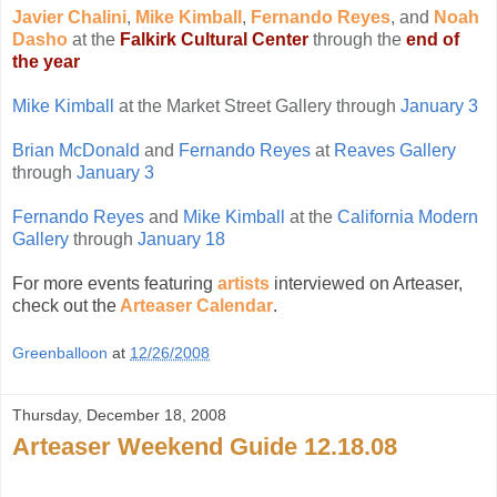
Javier Chalini
,
Mike Kimball
,
Fernando Reyes
, and
Noah
Dasho
at the
Falkirk Cultural Center
through the
end of
the year
Mike Kimball
at the Market Street Gallery through
January 3
Brian McDonald
and
Fernando Reyes
at
Reaves Gallery
through
January 3
Fernando Reyes
and
Mike Kimball
at the
California Modern
Gallery
through
January 18
For more events featuring
artists
interviewed on Arteaser,
check out the
Arteaser Calendar
.
Greenballoon
at
12/26/2008
Thursday, December 18, 2008
Arteaser Weekend Guide 12.18.08