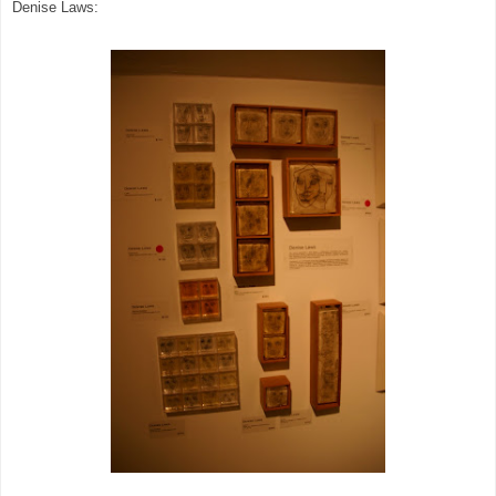
Denise Laws: