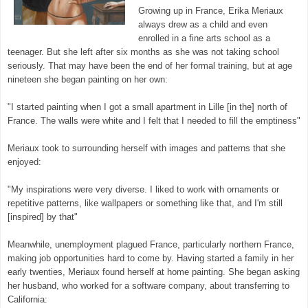
Growing up in France, Erika Meriaux
always drew as a child and even
enrolled in a fine arts school as a
teenager. But she left after six months as she was not taking school
seriously. That may have been the end of her formal training, but at age
nineteen she began painting on her own:
"I started painting when I got a small apartment in Lille [in the] north of
France. The walls were white and I felt that I needed to fill the emptiness"
Meriaux took to surrounding herself with images and patterns that she
enjoyed:
"My inspirations were very diverse. I liked to work with ornaments or
repetitive patterns, like wallpapers or something like that, and I'm still
[inspired] by that"
Meanwhile, unemployment plagued France, particularly northern France,
making job opportunities hard to come by. Having started a family in her
early twenties, Meriaux found herself at home painting. She began asking
her husband, who worked for a software company, about transferring to
California: