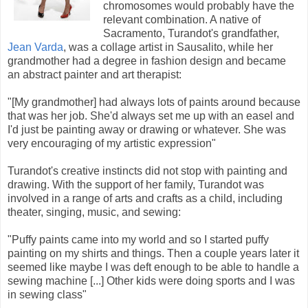
chromosomes would probably have the
relevant combination. A native of
Sacramento, Turandot's grandfather,
Jean Varda
, was a collage artist in Sausalito, while her
grandmother had a degree in fashion design and became
an abstract painter and art therapist:
"[My grandmother] had always lots of paints around because
that was her job. She'd always set me up with an easel and
I'd just be painting away or drawing or whatever. She was
very encouraging of my artistic expression"
Turandot's creative instincts did not stop with painting and
drawing. With the support of her family, Turandot was
involved in a range of arts and crafts as a child, including
theater, singing, music, and sewing:
"Puffy paints came into my world and so I started puffy
painting on my shirts and things. Then a couple years later it
seemed like maybe I was deft enough to be able to handle a
sewing machine [...] Other kids were doing sports and I was
in sewing class"