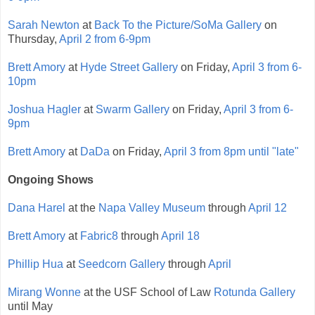
Sarah Newton
at
Back To the Picture/SoMa Gallery
on
Thursday,
April 2 from 6-9pm
Brett Amory
at
Hyde Street Gallery
on Friday,
April 3 from 6-
10pm
Joshua Hagler
at
Swarm Gallery
on Friday,
April 3 from 6-
9pm
Brett Amory
at
DaDa
on Friday,
April 3 from 8pm until "late"
Ongoing Shows
Dana Harel
at the
Napa Valley Museum
through
April 12
Brett Amory
at
Fabric8
through
April 18
Phillip Hua
at
Seedcorn Gallery
through
April
Mirang Wonne
at the USF School of Law
Rotunda Gallery
until May