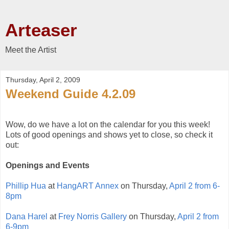
Arteaser
Meet the Artist
Thursday, April 2, 2009
Weekend Guide 4.2.09
Wow, do we have a lot on the calendar for you this week!
Lots of good openings and shows yet to close, so check it
out:
Openings and Events
Phillip Hua
at
HangART Annex
on Thursday,
April 2 from 6-
8pm
Dana Harel
at
Frey Norris Gallery
on Thursday,
April 2 from
6-9pm