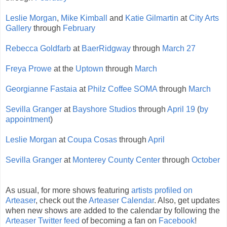
Leslie Morgan
,
Mike Kimball
and
Katie Gilmartin
at
City Arts
Gallery
through
February
Rebecca Goldfarb
at
BaerRidgway
through
March 27
Freya Prowe
at the
Uptown
through
March
Georgianne Fastaia
at
Philz Coffee SOMA
through
March
Sevilla Granger
at
Bayshore Studios
through
April 19
(
by
appointment
)
Leslie Morgan
at
Coupa Cosas
through
April
Sevilla Granger
at
Monterey County Center
through
October
As usual, for more shows featuring
artists profiled on
Arteaser
, check out the
Arteaser Calendar
. Also, get updates
when new shows are added to the calendar by following the
Arteaser Twitter feed
of becoming a fan on
Facebook
!