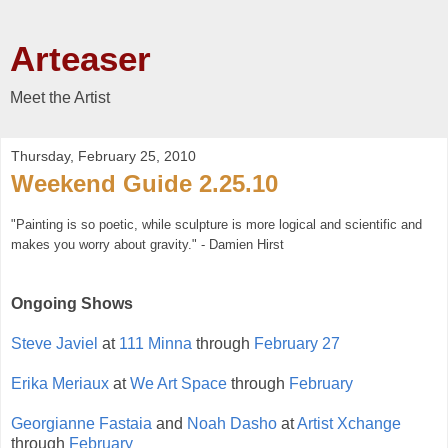
Arteaser
Meet the Artist
Thursday, February 25, 2010
Weekend Guide 2.25.10
"
Painting is so poetic, while sculpture is more logical and scientific and
makes you worry about gravity." - Damien Hirst
Ongoing Shows
Steve Javiel
at
111 Minna
through
February 27
Erika Meriaux
at
We Art Space
through
February
Georgianne Fastaia
and
Noah Dasho
at
Artist Xchange
through
February