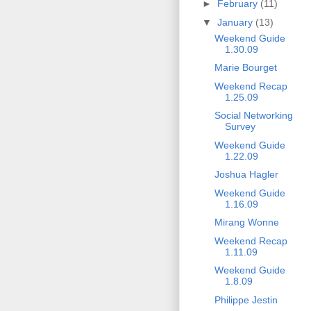
►
February
(11)
▼
January
(13)
Weekend Guide
1.30.09
Marie Bourget
Weekend Recap
1.25.09
Social Networking
Survey
Weekend Guide
1.22.09
Joshua Hagler
Weekend Guide
1.16.09
Mirang Wonne
Weekend Recap
1.11.09
Weekend Guide
1.8.09
Philippe Jestin