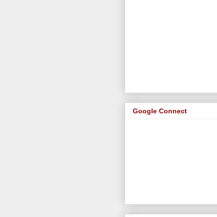
Google Connect