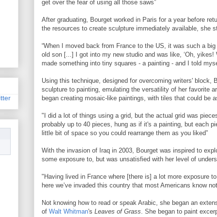
get over the fear of using all those saws”
After graduating, Bourget worked in Paris for a year before retu
the resources to create sculpture immediately available, she st
“When I moved back from France to the US, it was such a big
old son [...] I got into my new studio and was like, ‘Oh, yikes!
made something into tiny squares - a painting - and I told mysel
Using this technique, designed for overcoming writers' block, 
sculpture to painting, emulating the versatility of her favorite ar
tter
began creating mosaic-like paintings, with tiles that could be 
"I did a lot of things using a grid, but the actual grid was piece
probably up to 40 pieces, hung as if it's a painting, but each p
little bit of space so you could rearrange them as you liked”
With the invasion of Iraq in 2003, Bourget was inspired to expl
some exposure to, but was unsatisfied with her level of under
"Having lived in France where [there is] a lot more exposure to A
here we’ve invaded this country that most Americans know not
Not knowing how to read or speak Arabic, she began an extensi
of
Walt Whitman
's
Leaves of Grass
. She began to paint excer