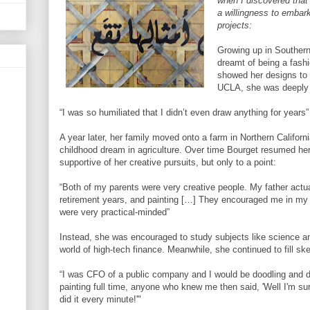
when I discovered tha
a willingness to embar
projects:
Growing up in Southern
dreamt of being a fash
showed her designs to 
UCLA, she was deeply 
“I was so humiliated that I didn’t even draw anything for years”
A year later, her family moved onto a farm in Northern Californ
childhood dream in agriculture. Over time Bourget resumed he
supportive of her creative pursuits, but only to a point:
“Both of my parents were very creative people. My father actual
retirement years, and painting […] They encouraged me in my a
were very practical-minded”
Instead, she was encouraged to study subjects like science an
world of high-tech finance. Meanwhile, she continued to fill s
“I was CFO of a public company and I would be doodling and d
painting full time, anyone who knew me then said, 'Well I'm s
did it every minute!'"