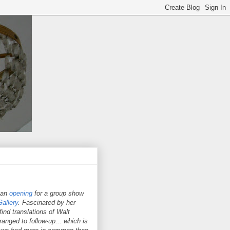
 an
opening
for a group show
allery
. Fascinated by her
ind translations of Walt
nged to follow-up... which is