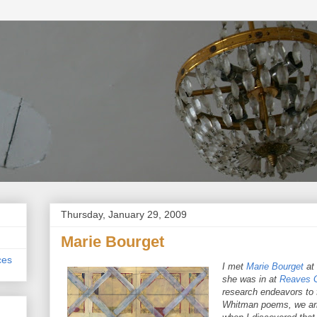
Thursday, January 29, 2009
Marie Bourget
ces
I met
Marie Bourget
at
she was in at
Reaves G
research endeavors to f
Whitman poems, we arra