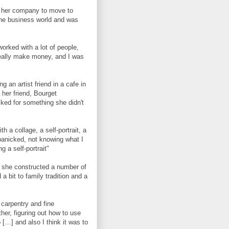
ft her company to move to
 the business world and was
orked with a lot of people,
really make money, and I was
g an artist friend in a cafe in
 her friend, Bourget
ked for something she didn't
 a collage, a self-portrait, a
panicked, not knowing what I
g a self-portrait"
e she constructed a number of
a bit to family tradition and a
carpentry and fine
her, figuring out how to use
[…] and also I think it was to