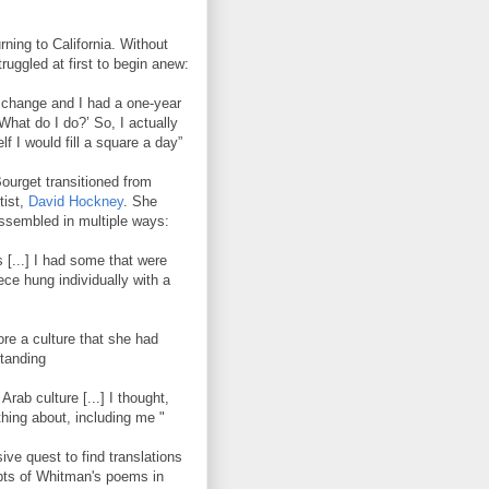
rning to California. Without
ruggled at first to begin anew:
 change and I had a one-year
 What do I do?’ So, I actually
f I would fill a square a day”
Bourget transitioned from
tist,
David Hockney
. She
assembled in multiple ways:
s [...] I had some that were
iece hung individually with a
ore a culture that she had
standing
rab culture [...] I thought,
hing about, including me "
ve quest to find translations
pts of Whitman's poems in