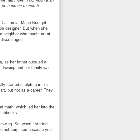
t we had more in common than
k on esoteric research
 California, Marie Bourget
ion designer. But when she
a neighbor who taught art at
discouraged:
ia, as her father pursued a
r drawing and her family was
ly started sculpture in his
rt, but not as a career. They
d math, which led her into the
ketchbooks:
rawing. So, when I started
ure not surprised because you