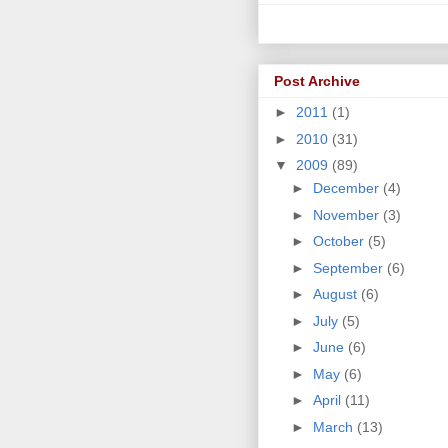
Post Archive
►
2011
(1)
►
2010
(31)
▼
2009
(89)
►
December
(4)
►
November
(3)
►
October
(5)
►
September
(6)
►
August
(6)
►
July
(5)
►
June
(6)
►
May
(6)
►
April
(11)
►
March
(13)