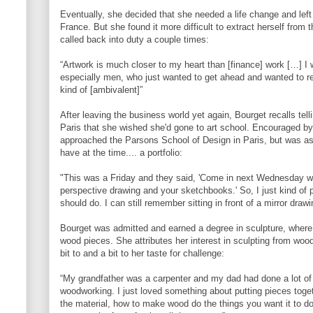
Eventually, she decided that she needed a life change and le
France. But she found it more difficult to extract herself from
called back into duty a couple times:
“Artwork is much closer to my heart than [finance] work […] I w
especially men, who just wanted to get ahead and wanted to 
kind of [ambivalent]”
After leaving the business world yet again, Bourget recalls tellin
Paris that she wished she'd gone to art school. Encouraged by
approached the Parsons School of Design in Paris, but was as
have at the time.... a portfolio:
"This was a Friday and they said, 'Come in next Wednesday with
perspective drawing and your sketchbooks.' So, I just kind of 
should do. I can still remember sitting in front of a mirror drawin
Bourget was admitted and earned a degree in sculpture, wher
wood pieces. She attributes her interest in sculpting from wood 
bit to and a bit to her taste for challenge:
“My grandfather was a carpenter and my dad had done a lot of 
woodworking. I just loved something about putting pieces toget
the material, how to make wood do the things you want it to do 