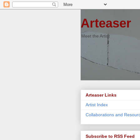
Arteaser
Meet the Artist
Arteaser Links
Artist Index
Collaborations and Resour
Subscribe to RSS Feed