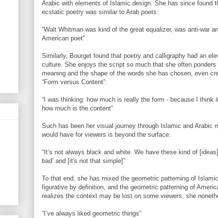
Arabic with elements of Islamic design. She has since found t
ecstatic poetry was similar to Arab poets:
“Walt Whitman was kind of the great equalizer, was anti-war an
American poet"
Similarly, Bourget found that poetry and calligraphy had an el
culture. She enjoys the script so much that she often ponders
meaning and the shape of the words she has chosen, even crea
“Form versus Content”:
“I was thinking: how much is really the form - because I think it
how much is the content”
Such has been her visual journey through Islamic and Arabic 
would have for viewers is beyond the surface:
“It’s not always black and white. We have these kind of [ideas]
bad’ and [it's not that simple]”
To that end, she has mixed the geometric patterning of Islamic
figurative by definition, and the geometric patterning of Amer
realizes the context may be lost on some viewers, she nonethe
“I’ve always liked geometric things”