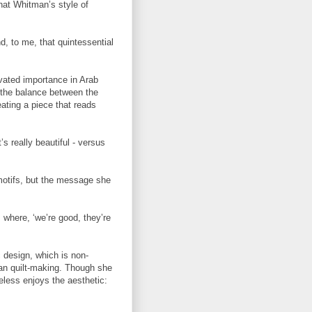
hat Whitman’s style of
d, to me, that quintessential
evated importance in Arab
 the balance between the
ting a piece that reads
’s really beautiful - versus
motifs, but the message she
 where, ‘we’re good, they’re
 design, which is non-
ican quilt-making. Though she
less enjoys the aesthetic: