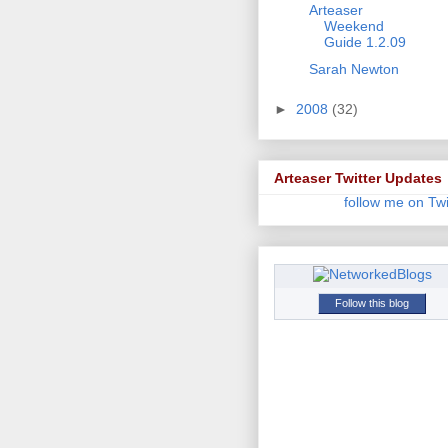
Arteaser
Weekend
Guide 1.2.09
Sarah Newton
►
2008
(32)
Arteaser Twitter Updates
follow me on Twi
Follow this blog