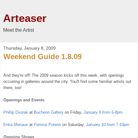
Arteaser
Meet the Artist
Thursday, January 8, 2009
Weekend Guide 1.8.09
And they're off! The 2009 season kicks off this week, with openings
occurring in galleries around the city. You'll find some familiar artists out
there, too!
Openings and Events
Phillip Dvorak
at
Bucheon Gallery
on Friday,
January 9 from 6-8pm
Erika Meriaux
at
Femina Potens
on Saturday,
January 10 from 7-10pm
Ongoing Shows