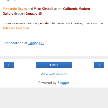
Fernando Reyes
and
Mike Kimball
at the
California Modern
Gallery
through
January 18
For more events featuring
artists
interviewed on Arteaser, check out the
Arteaser Calendar
.
Greenballoon
at
1/08/2009
‹
›
Home
View web version
Powered by
Blogger
.