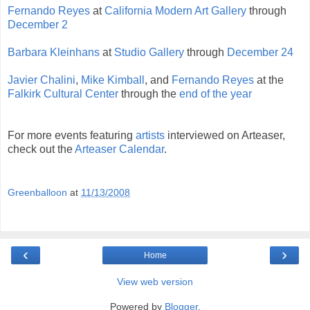
Fernando Reyes
at
California Modern Art Gallery
through
December 2
Barbara Kleinhans
at
Studio Gallery
through
December 24
Javier Chalini
,
Mike Kimball
, and
Fernando Reyes
at the
Falkirk Cultural Center
through the
end of the year
For more events featuring
artists
interviewed on Arteaser,
check out the
Arteaser Calendar
.
Greenballoon
at
11/13/2008
‹
›
Home
View web version
Powered by
Blogger
.