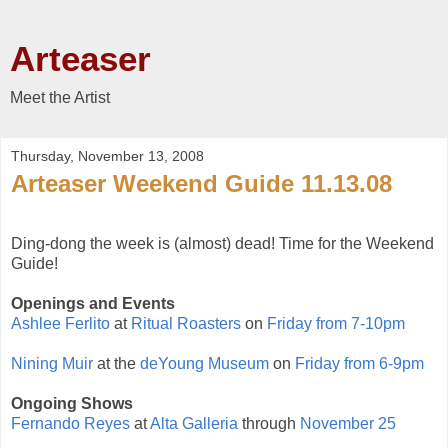
Arteaser
Meet the Artist
Thursday, November 13, 2008
Arteaser Weekend Guide 11.13.08
Ding-dong the week is (almost) dead! Time for the Weekend
Guide!
Openings and Events
Ashlee Ferlito
at
Ritual Roasters
on
Friday from 7-10pm
Nining Muir
at the
deYoung Museum
on
Friday from 6-9pm
Ongoing Shows
Fernando Reyes
at
Alta Galleria
through
November 25