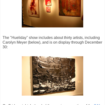
The "Hueliday" show includes about thirty artists, including
Carolyn Meyer (below), and is on display through December
30: