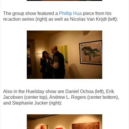
The group show featured a
Phillip Hua
piece from his
re:action series (right) as well as Nicolas Van Krijdt (left):
Also in the Hueliday show are Daniel Ochoa (left), Erik
Jacobsen (center top), Andrew L. Rogers (center bottom),
and Stephanie Jucker (right):