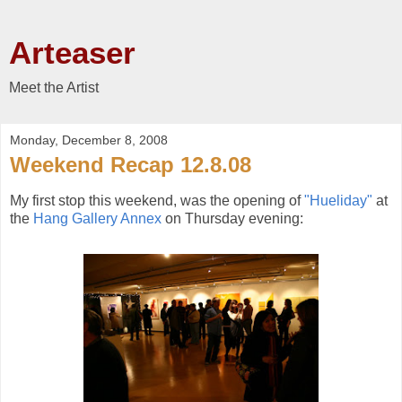
Arteaser
Meet the Artist
Monday, December 8, 2008
Weekend Recap 12.8.08
My first stop this weekend, was the opening of
"Hueliday"
at
the
Hang Gallery Annex
on Thursday evening: