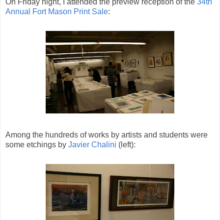
On Friday night, I attended the preview reception of the
34th
Annual Fort Mason Print Sale
:
Among the hundreds of works by artists and students were
some etchings by
Javier Chalini
(left):