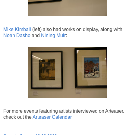
Mike Kimball
(left) also had works on display, along with
Noah Dasho
and
Nining Muir
:
For more events featuring artists interviewed on Arteaser,
check out the
Arteaser Calendar
.