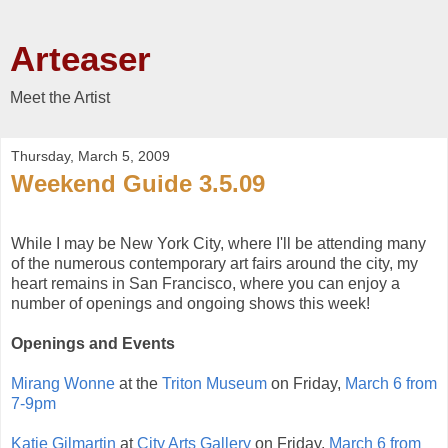
Arteaser
Meet the Artist
Thursday, March 5, 2009
Weekend Guide 3.5.09
While I may be New York City, where I'll be attending many
of the numerous contemporary art fairs around the city, my
heart remains in San Francisco, where you can enjoy a
number of openings and ongoing shows this week!
Openings and Events
Mirang Wonne
at the
Triton Museum
on Friday,
March 6 from
7-9pm
Katie Gilmartin
at
City Arts Gallery
on Friday,
March 6 from