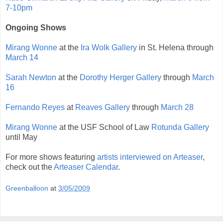
7-10pm
Ongoing Shows
Mirang Wonne
at the
Ira Wolk Gallery
in St. Helena through
March 14
Sarah Newton
at the
Dorothy Herger Gallery
through
March
16
Fernando Reyes
at
Reaves Gallery
through
March 28
Mirang Wonne
at the USF School of Law
Rotunda Gallery
until May
For more shows featuring
artists interviewed on Arteaser
,
check out the
Arteaser Calendar
.
Greenballoon
at
3/05/2009